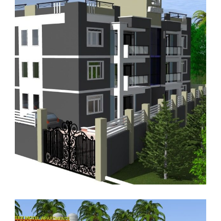
RENTAL APARTMENTS