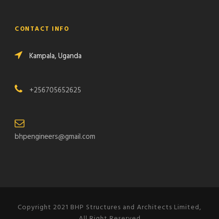
CONTACT INFO
Kampala, Uganda
+256705652625
bhpengineers@gmail.com
Copyright 2021 BHP Structures and Architects Limited,
All Right Reserved