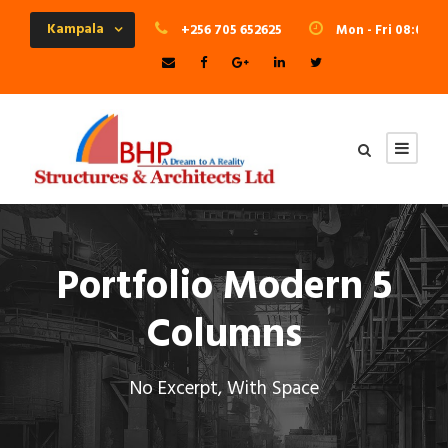
Kampala
+256 705 652625
Mon - Fri 08:00 - 
Portfolio Modern 5
Columns
No Excerpt, With Space