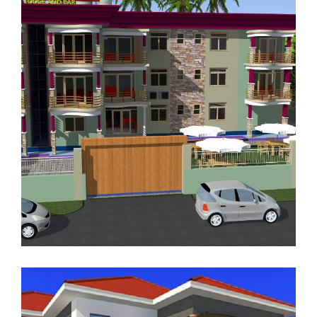
RENTAL APARTMENTS