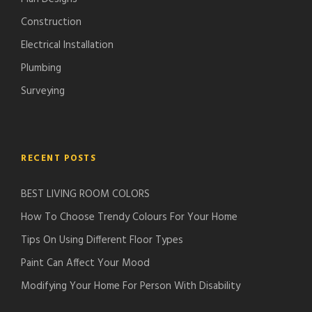
Construction
Electrical Installation
Plumbing
Surveying
RECENT POSTS
BEST LIVING ROOM COLORS
How To Choose Trendy Colours For Your Home
Tips On Using Different Floor Types
Paint Can Affect Your Mood
Modifying Your Home For Person With Disability