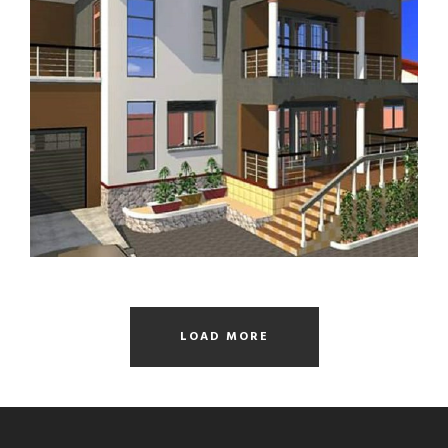
RESIDENTIAL STALLED HOUSE
LOAD MORE