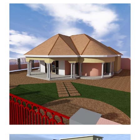
RESIDENTIAL HOUSE