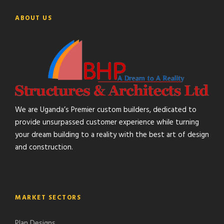
ABOUT US
We are Uganda’s Premier custom builders, dedicated to
provide unsurpassed customer experience while turning
your dream building to a reality with the best art of design
and construction.
MARKET SECTORS
Plan Designs