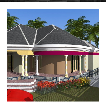
RESIDENTIAL HOUSE