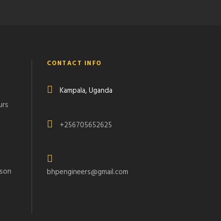
CONTACT INFO
Kampala, Uganda
urs
+256705652625
rson
bhpengineers@gmail.com