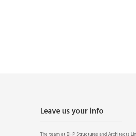
CONTACT US
Leave us your info
The team at BHP Structures and Architects Lim