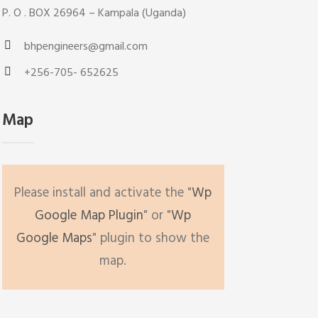
P. O . BOX 26964 – Kampala (Uganda)
bhpengineers@gmail.com
+256-705- 652625
Map
Please install and activate the "
Wp
Google Map Plugin
" or "
Wp
Google Maps
" plugin to show the
map.