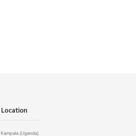
Location
Kampala (Uganda)