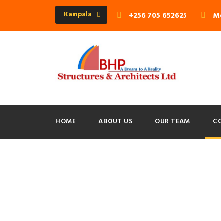
Kampala
+256 705 652625
Mo
HOME
ABOUT US
OUR TEAM
C