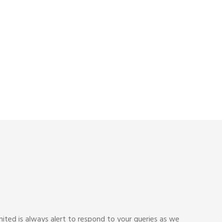
ited is always alert to respond to your queries as we