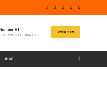
Number #1
Order Now
DESIGNERS & CONTRACTORS
SHOP