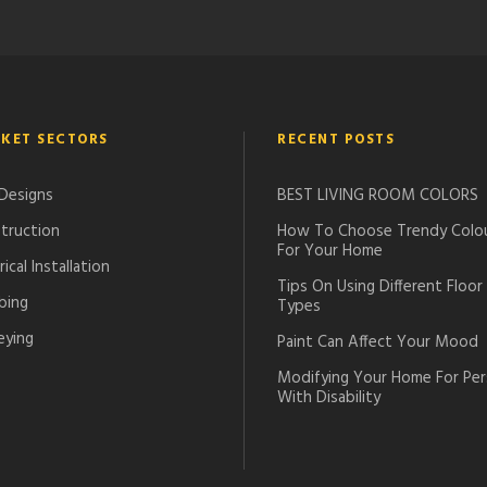
KET SECTORS
RECENT POSTS
 Designs
BEST LIVING ROOM COLORS
truction
How To Choose Trendy Colo
For Your Home
rical Installation
Tips On Using Different Floor
bing
Types
eying
Paint Can Affect Your Mood
Modifying Your Home For Pe
With Disability