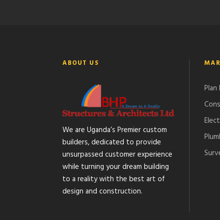
ABOUT US
MAR
Plan
Cons
Elect
We are Uganda’s Premier custom
Plum
builders, dedicated to provide
Surv
unsurpassed customer experience
while turning your dream building
to a reality with the best art of
design and construction.