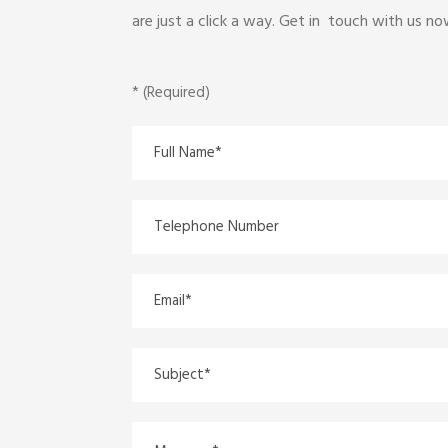
are just a click a way. Get in touch with us n
* (Required)