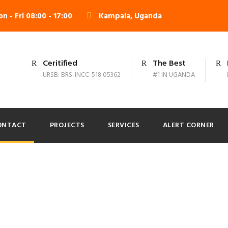
n - Fri 08:00 - 17:00
Kampala, Uganda
Ceritified
The Best
URSB: BRS-INCC-518 05362
#1 IN UGANDA
ONTACT
PROJECTS
SERVICES
ALERT CORNER