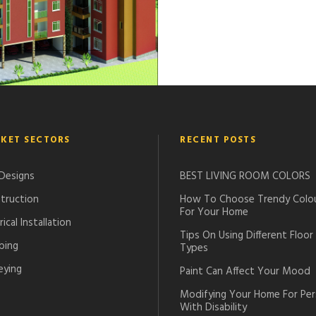
OFFICES
KET SECTORS
RECENT POSTS
 Designs
BEST LIVING ROOM COLORS
truction
How To Choose Trendy Colo
For Your Home
rical Installation
Tips On Using Different Floor
bing
Types
eying
Paint Can Affect Your Mood
Modifying Your Home For Pe
With Disability