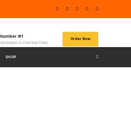
Number #1
Order Now
DESIGNERS & CONTRACTORS
SHOP
s No Space