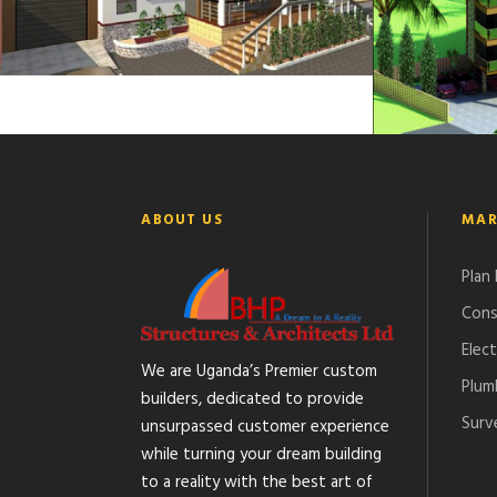
ABOUT US
MAR
Plan
Cons
Elect
We are Uganda’s Premier custom
Plum
builders, dedicated to provide
Surv
unsurpassed customer experience
while turning your dream building
to a reality with the best art of