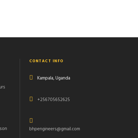
CONTACT INFO
Kampala, Uganda
urs
+256705652625
rson
bhpengineers@gmail.com