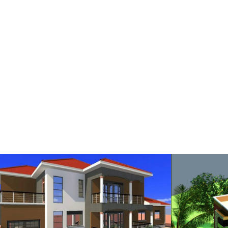
RESIDENTIAL HOUSE
RE
RESIDENTIAL STALLED HOUSE