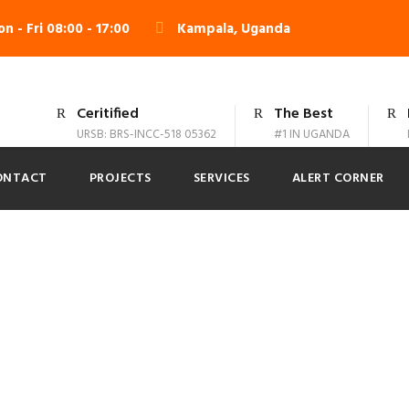
n - Fri 08:00 - 17:00
Kampala, Uganda
Ceritified
The Best
URSB: BRS-INCC-518 05362
#1 IN UGANDA
ONTACT
PROJECTS
SERVICES
ALERT CORNER
 Modern 4 Column
No Excerpt, No Space