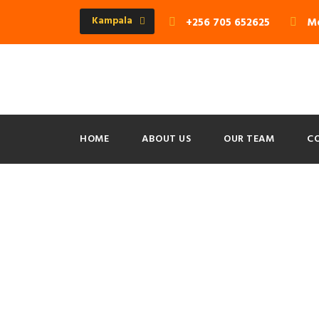
Kampala
+256 705 652625
Mo
HOME
ABOUT US
OUR TEAM
C
Portfolio