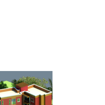
SIDENTIAL HOUSE
RENTAL APARTME