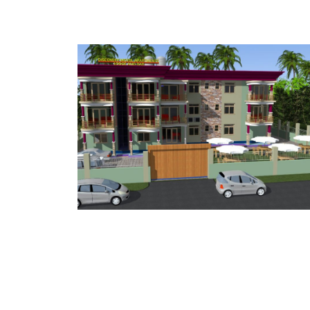
NTS
RENTAL APARTMENTS