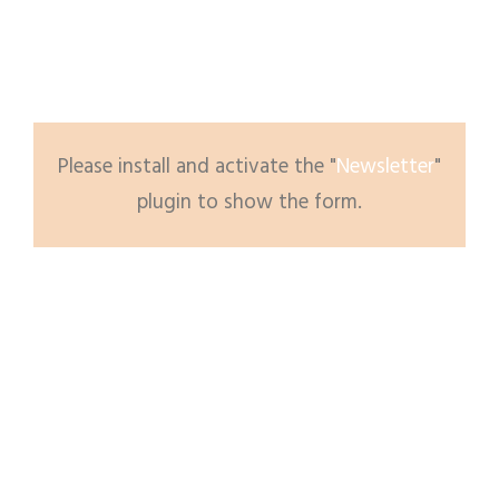
Please subscribe to newsletter to get updates
from us.
Please install and activate the "
Newsletter
"
plugin to show the form.